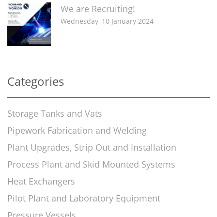
We are Recruiting!
Wednesday, 10 January 2024
Categories
Storage Tanks and Vats
Pipework Fabrication and Welding
Plant Upgrades, Strip Out and Installation
Process Plant and Skid Mounted Systems
Heat Exchangers
Pilot Plant and Laboratory Equipment
Pressure Vessels