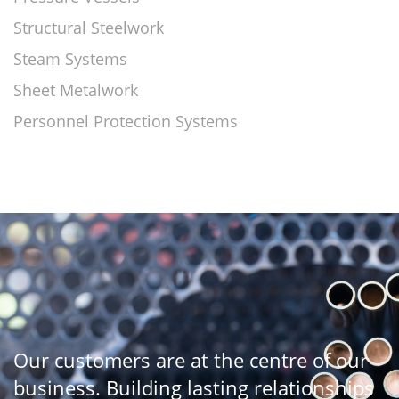
Structural Steelwork
Steam Systems
Sheet Metalwork
Personnel Protection Systems
Our customers are at the centre of our
business. Building lasting relationships