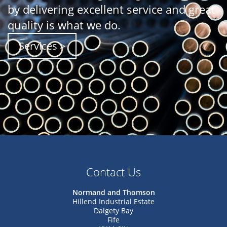
by delivering excellent service and great
quality is what we do.
Services >
Contact Us
Normand and Thomson
Hillend Industrial Estate
Dalgety Bay
Fife