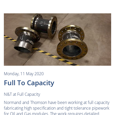
Monday, 11 May 2020
Full To Capacity
N&T at Full Capacity
Normand and Thomson have been working at full capacity
fabricating high specification and tight tolerance pipework
for Oil and Gas modules. The work requires detailed