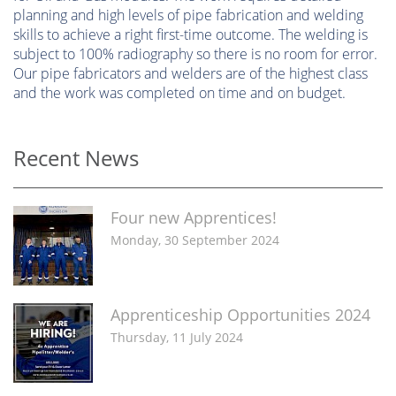
planning and high levels of pipe fabrication and welding
skills to achieve a right first-time outcome. The welding is
subject to 100% radiography so there is no room for error.
Our pipe fabricators and welders are of the highest class
and the work was completed on time and on budget.
Recent News
Four new Apprentices!
Monday, 30 September 2024
Apprenticeship Opportunities 2024
Thursday, 11 July 2024