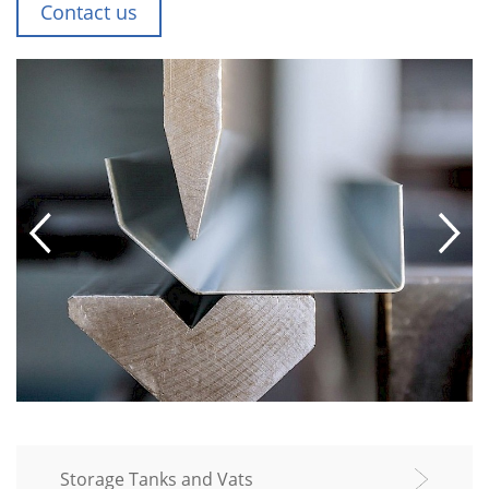
Contact us
Storage Tanks and Vats