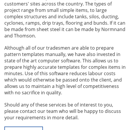
customers' sites across the country. The types of
project range from small simple items, to large
complex structures and include tanks, silos, ducting,
cyclones, ramps, drip trays, flooring and bunds. If it can
be made from sheet steel it can be made by Normnand
and Thomson.
Although all of our tradesmen are able to prepare
pattern templates manually, we have also invested in
state of the art computer software. This allows us to
prepare highly accurate templates for complex items in
minutes. Use of this software reduces labour costs
which would otherwise be passed onto the client, and
allows us to maintain a high level of competitiveness
with no sacrifice in quality.
Should any of these services be of interest to you,
please contact our team who will be happy to discuss
your requirements in more detail.