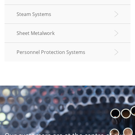
Steam Systems
Sheet Metalwork
Personnel Protection Systems