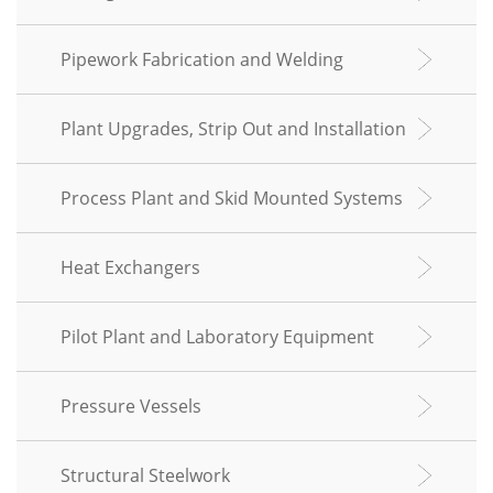
Pipework Fabrication and Welding
Plant Upgrades, Strip Out and Installation
Process Plant and Skid Mounted Systems
Heat Exchangers
Pilot Plant and Laboratory Equipment
Pressure Vessels
Structural Steelwork