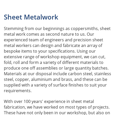
Sheet Metalwork
Stemming from our beginnings as coppersmiths, sheet
metal work comes as second nature to us. Our
experienced team of engineers and precision sheet
metal workers can design and fabricate an array of
bespoke items to your specifications. Using our
extensive range of workshop equipment, we can cut,
fold, roll and form a variety of different materials to
produce one off assemblies or large quantity batches.
Materials at our disposal include carbon steel, stainless
steel, copper, aluminium and brass, and these can be
supplied with a variety of surface finishes to suit your
requirements.
With over 100 years' experience in sheet metal
fabrication, we have worked on most types of projects.
These have not only been in our workshop, but also on