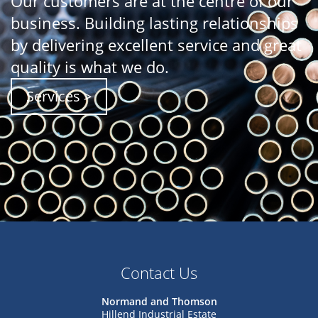
Our customers are at the centre of our
business. Building lasting relationships
by delivering excellent service and great
quality is what we do.
Services >
Contact Us
Normand and Thomson
Hillend Industrial Estate