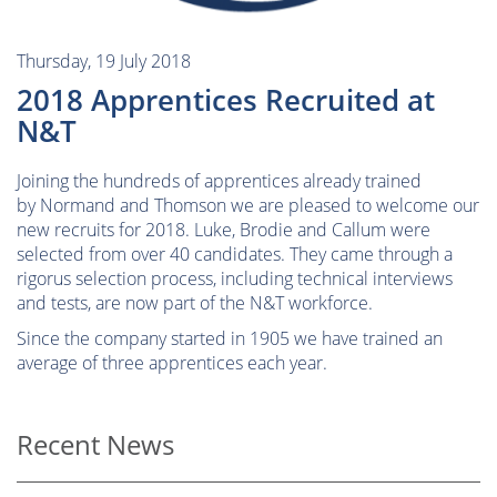
Thursday, 19 July 2018
2018 Apprentices Recruited at
N&T
Joining the hundreds of apprentices already trained
by Normand and Thomson we are pleased to welcome our
new recruits for 2018. Luke, Brodie and Callum were
selected from over 40 candidates. They came through a
rigorus selection process, including technical interviews
and tests, are now part of the N&T workforce.
Since the company started in 1905 we have trained an
average of three apprentices each year.
Recent News