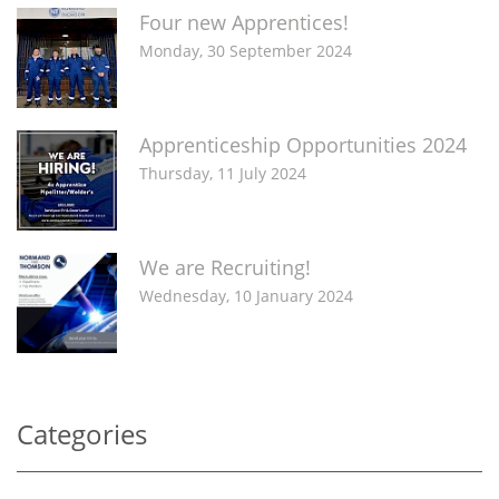
Four new Apprentices!
Monday, 30 September 2024
Apprenticeship Opportunities 2024
Thursday, 11 July 2024
We are Recruiting!
Wednesday, 10 January 2024
Categories