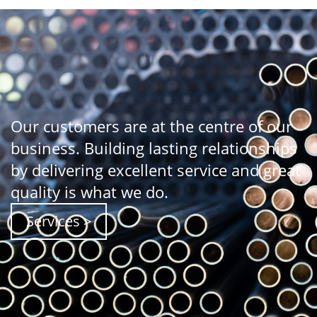
Our customers are at the centre of our
business. Building lasting relationships
by delivering excellent service and great
quality is what we do.
Services >