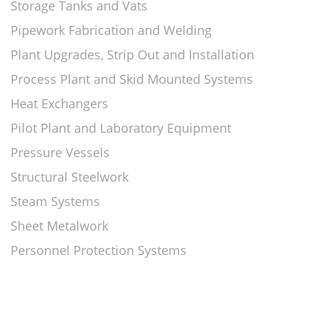
Storage Tanks and Vats
Pipework Fabrication and Welding
Plant Upgrades, Strip Out and Installation
Process Plant and Skid Mounted Systems
Heat Exchangers
Pilot Plant and Laboratory Equipment
Pressure Vessels
Structural Steelwork
Steam Systems
Sheet Metalwork
Personnel Protection Systems